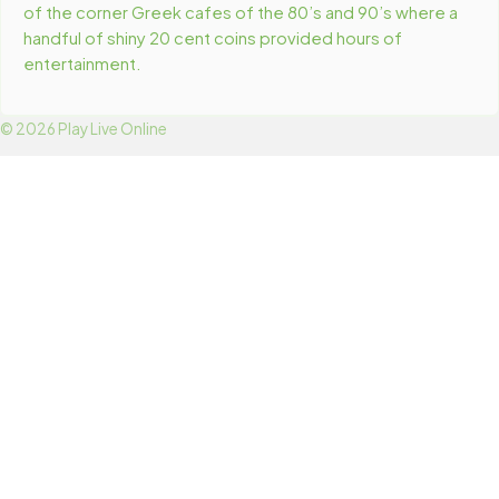
of the corner Greek cafes of the 80’s and 90’s where a
handful of shiny 20 cent coins provided hours of
entertainment.
© 2026 Play Live Online