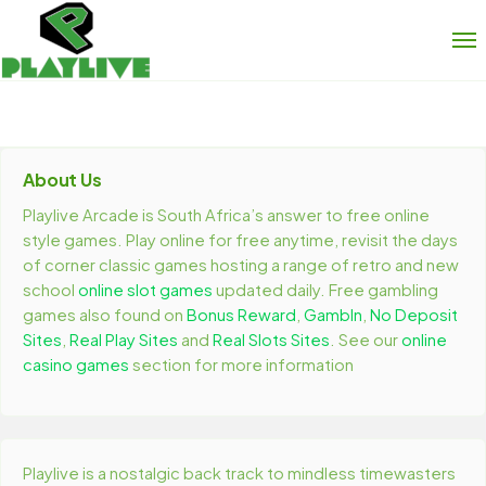
About Us
Playlive Arcade is South Africa’s answer to free online
style games. Play online for free anytime, revisit the days
of corner classic games hosting a range of retro and new
school
online slot games
updated daily. Free gambling
games also found on
Bonus Reward
,
Gambln
,
No Deposit
Sites
,
Real Play Sites
and
Real Slots Sites
. See our
online
casino games
section for more information
Playlive is a nostalgic back track to mindless timewasters