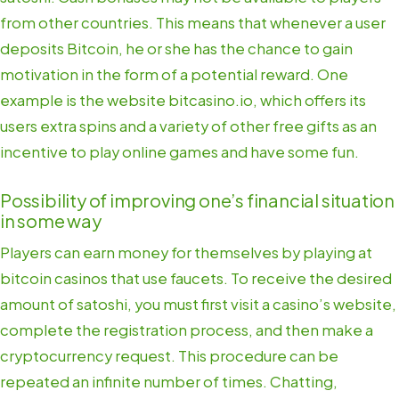
from other countries. This means that whenever a user
deposits Bitcoin, he or she has the chance to gain
motivation in the form of a potential reward. One
example is the website bitcasino.io, which offers its
users extra spins and a variety of other free gifts as an
incentive to play online games and have some fun.
Possibility of improving one’s financial situation
in some way
Players can earn money for themselves by playing at
bitcoin casinos that use faucets. To receive the desired
amount of satoshi, you must first visit a casino’s website,
complete the registration process, and then make a
cryptocurrency request. This procedure can be
repeated an infinite number of times. Chatting,