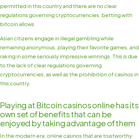
permitted in this country and there are no clear
regulations governing cryptocurrencies, betting with
bitcoin allows
Asian citizens engage in illegal gambling while
remaining anonymous, playing their favorite games, and
raking in some seriously impressive winnings. This is due
to the lack of clear regulations governing
cryptocurrencies, as well as the prohibition of casinos in
this country.
Playing at Bitcoin casinos online has its
own set of benefits that can be
enjoyed by taking advantage of them
In the modern era, online casinos that are trustworthy