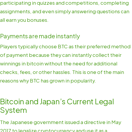
participating in quizzes and competitions, completing
assignments, and even simply answering questions can
all earn you bonuses.
Payments are made instantly
Players typically choose BTC as their preferred method
of payment because they can instantly collect their
winnings in bitcoin without the need for additional
checks, fees, or other hassles. This is one of the main
reasons why BTC has grown in popularity.
Bitcoin and Japan’s Current Legal
System
The Japanese government issued a directive in May
2017 to legalize cryptocurrency and use it as a