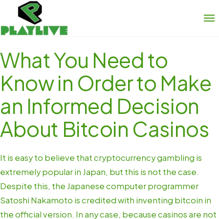
What You Need to
Know in Order to Make
an Informed Decision
About Bitcoin Casinos
It is easy to believe that cryptocurrency gambling is
extremely popular in Japan, but this is not the case.
Despite this, the Japanese computer programmer
Satoshi Nakamoto is credited with inventing bitcoin in
the official version. In any case, because casinos are not