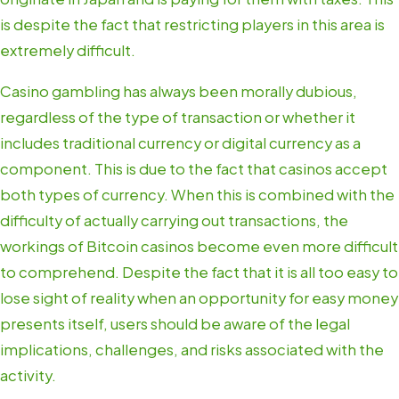
is despite the fact that restricting players in this area is
extremely difficult.
Casino gambling has always been morally dubious,
regardless of the type of transaction or whether it
includes traditional currency or digital currency as a
component. This is due to the fact that casinos accept
both types of currency. When this is combined with the
difficulty of actually carrying out transactions, the
workings of Bitcoin casinos become even more difficult
to comprehend. Despite the fact that it is all too easy to
lose sight of reality when an opportunity for easy money
presents itself, users should be aware of the legal
implications, challenges, and risks associated with the
activity.