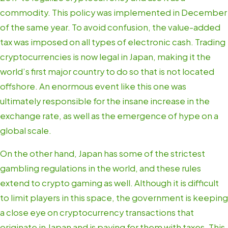
commodity. This policy was implemented in December
of the same year. To avoid confusion, the value-added
tax was imposed on all types of electronic cash. Trading
cryptocurrencies is now legal in Japan, making it the
world’s first major country to do so that is not located
offshore. An enormous event like this one was
ultimately responsible for the insane increase in the
exchange rate, as well as the emergence of hype on a
global scale.
On the other hand, Japan has some of the strictest
gambling regulations in the world, and these rules
extend to crypto gaming as well. Although it is difficult
to limit players in this space, the government is keeping
a close eye on cryptocurrency transactions that
originate in Japan and is paying for them with taxes. This