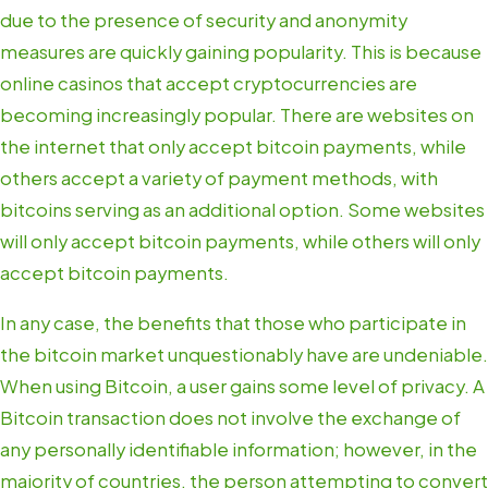
due to the presence of security and anonymity
measures are quickly gaining popularity. This is because
online casinos that accept cryptocurrencies are
becoming increasingly popular. There are websites on
the internet that only accept bitcoin payments, while
others accept a variety of payment methods, with
bitcoins serving as an additional option. Some websites
will only accept bitcoin payments, while others will only
accept bitcoin payments.
In any case, the benefits that those who participate in
the bitcoin market unquestionably have are undeniable.
When using Bitcoin, a user gains some level of privacy. A
Bitcoin transaction does not involve the exchange of
any personally identifiable information; however, in the
majority of countries, the person attempting to convert