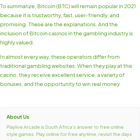
To summarize, Bitcoin (BTC) will remain popular in 2021
because it is trustworthy, fast, user-friendly, and
promising. These are the explanations. And the
inclusion of Bitcoin casinos in the gambling industry is
highly valued.
In almost every way, these operators differ from
traditional gambling websites. When they play at this
casino, they receive excellent service, a variety of
bonuses, and the opportunity to win real money.
About Us
Playlive Arcade is South Africa’s answer to free online
style games. Play online for free anytime, revisit the days