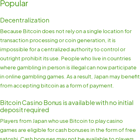
Popular
Decentralization
Because Bitcoin does not rely on a single location for
transaction processing or coin generation, it is
impossible for a centralized authority to control or
outright prohibit its use. People who live in countries
where gambling in person is illegal can now participate
in online gambling games. As a result, Japan may benefit
from accepting bitcoin as a form of payment.
Bitcoin Casino Bonus is available with no initial
deposit required
Players from Japan who use Bitcoin to play casino
games are eligible for cash bonuses in the form of free
satoshi. Cash bonuses may not be available to players