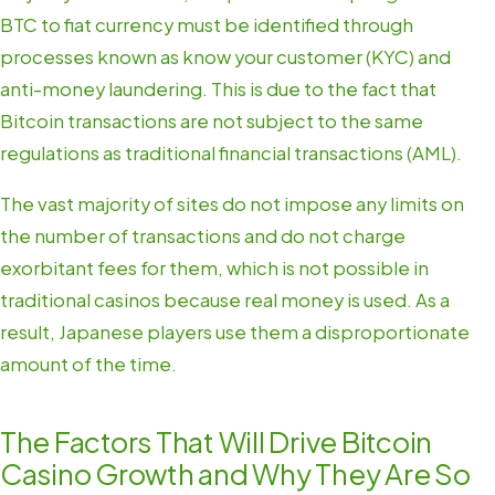
BTC to fiat currency must be identified through
processes known as know your customer (KYC) and
anti-money laundering. This is due to the fact that
Bitcoin transactions are not subject to the same
regulations as traditional financial transactions (AML).
The vast majority of sites do not impose any limits on
the number of transactions and do not charge
exorbitant fees for them, which is not possible in
traditional casinos because real money is used. As a
result, Japanese players use them a disproportionate
amount of the time.
The Factors That Will Drive Bitcoin
Casino Growth and Why They Are So