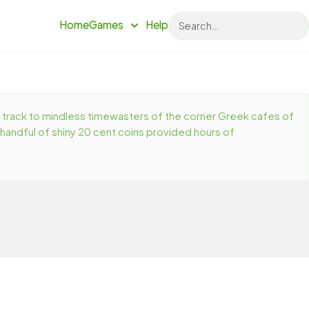
Search
Home
Games
Help
ck track to mindless timewasters of the corner Greek cafes of
 handful of shiny 20 cent coins provided hours of