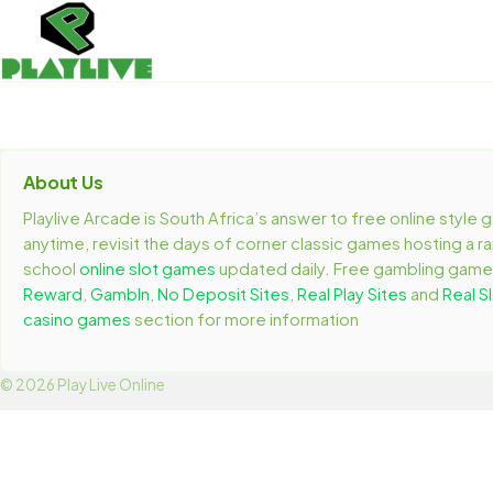
About Us
Playlive Arcade is South Africa’s answer to free online style 
anytime, revisit the days of corner classic games hosting a 
school
online slot games
updated daily. Free gambling game
Reward
,
Gambln
,
No Deposit Sites
,
Real Play Sites
and
Real S
casino games
section for more information
© 2026 Play Live Online