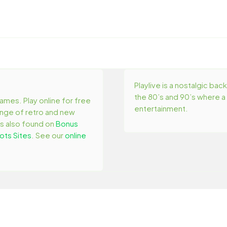
Playlive is a nostalgic ba
the 80’s and 90’s where a
games. Play online for free
entertainment.
range of retro and new
s also found on
Bonus
lots Sites
. See our
online