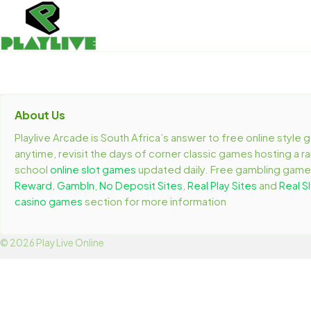
About Us
Playlive Arcade is South Africa’s answer to free online style 
anytime, revisit the days of corner classic games hosting a 
school
online slot games
updated daily. Free gambling game
Reward
,
Gambln
,
No Deposit Sites
,
Real Play Sites
and
Real S
casino games
section for more information
© 2026 Play Live Online