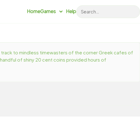
Search
Home
Games
Help
ck track to mindless timewasters of the corner Greek cafes of
 handful of shiny 20 cent coins provided hours of