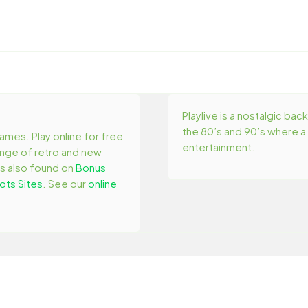
Playlive is a nostalgic ba
the 80’s and 90’s where a
games. Play online for free
entertainment.
range of retro and new
s also found on
Bonus
lots Sites
. See our
online