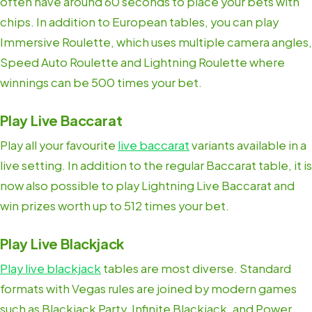
often have around 60 seconds to place your bets with
chips. In addition to European tables, you can play
Immersive Roulette, which uses multiple camera angles,
Speed ​​Auto Roulette and Lightning Roulette where
winnings can be 500 times your bet.
Play Live Baccarat
Play all your favourite
live baccarat
variants available in a
live setting. In addition to the regular Baccarat table, it is
now also possible to play Lightning Live Baccarat and
win prizes worth up to 512 times your bet.
Play Live Blackjack
Play live blackjack
tables are most diverse. Standard
formats with Vegas rules are joined by modern games
such as Blackjack Party, Infinite Blackjack, and Power