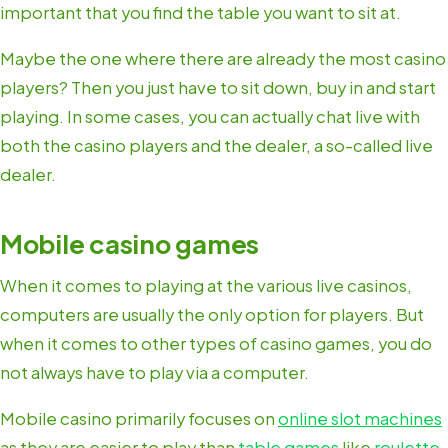
important that you find the table you want to sit at.
Maybe the one where there are already the most casino
players? Then you just have to sit down, buy in and start
playing. In some cases, you can actually chat live with
both the casino players and the dealer, a so-called live
dealer.
Mobile casino games
When it comes to playing at the various live casinos,
computers are usually the only option for players. But
when it comes to other types of casino games, you do
not always have to play via a computer.
Mobile casino primarily focuses on
online slot machines
as they are easier to play than
table games
like
roulette