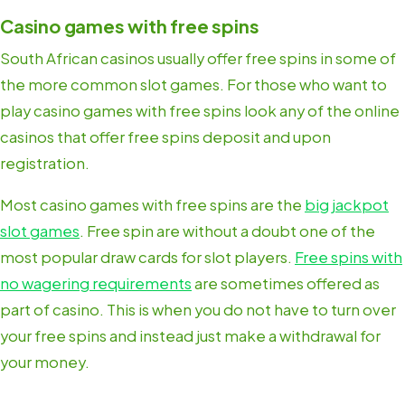
Casino games with free spins
South African casinos usually offer free spins in some of
the more common slot games. For those who want to
play casino games with free spins look any of the online
casinos that offer free spins deposit and upon
registration.
Most casino games with free spins are the
big jackpot
slot games
. Free spin are without a doubt one of the
most popular draw cards for slot players.
Free spins with
no wagering requirements
are sometimes offered as
part of casino. This is when you do not have to turn over
your free spins and instead just make a withdrawal for
your money.