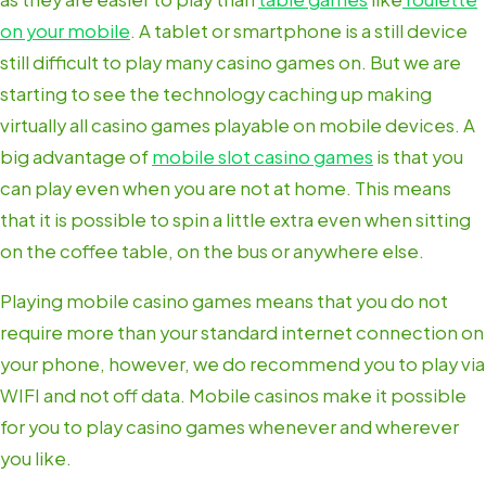
on your mobile
. A tablet or smartphone is a still device
still difficult to play many casino games on. But we are
starting to see the technology caching up making
virtually all casino games playable on mobile devices. A
big advantage of
mobile slot casino games
is that you
can play even when you are not at home. This means
that it is possible to spin a little extra even when sitting
on the coffee table, on the bus or anywhere else.
Playing mobile casino games means that you do not
require more than your standard internet connection on
your phone, however, we do recommend you to play via
WIFI and not off data. Mobile casinos make it possible
for you to play casino games whenever and wherever
you like.