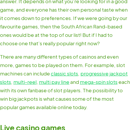
answer. It depends on what you’re looking for in a good
game, and everyone has their own personal taste when
it comes down to preferences. If we were going by our
favourite games, then the South African Rand-based
ones would be at the top of our list! But if I had to
choose one that’s really popular right now?
There are many different types of casinos and even
more, games to be played on them. For example, slot
machines can include
classic slots
,
progressive jackpot
slots
,
multi-reel
,
multi pay line
and
mega-spin slots
each
with its own fanbase of slot players. The possibility to
win big jackpots is what causes some of the most
popular games available online today.
Live casino games