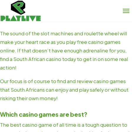
The sound of the slot machines and roulette wheel will
make your heart race as you play free casino games
online. If that doesn’t have enough adrenaline for you,
find a South African casino today to get in on some real
action!
Our focus is of course to find and review casino games
that South Africans can enjoy and play safely or without
risking their own money!
Which casino games are best?
The best casino game of all time is a tough question to