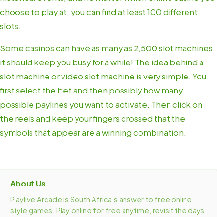
choose to play at, you can find at least 100 different
slots.
Some casinos can have as many as 2,500 slot machines,
it should keep you busy for a while! The idea behind a
slot machine or video slot machine is very simple. You
first select the bet and then possibly how many
possible paylines you want to activate. Then click on
the reels and keep your fingers crossed that the
symbols that appear are a winning combination.
About Us
Playlive Arcade is South Africa’s answer to free online
style games. Play online for free anytime, revisit the days