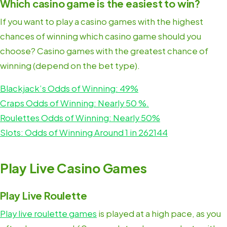
Which casino game is the easiest to win?
If you want to play a casino games with the highest
chances of winning which casino game should you
choose? Casino games with the greatest chance of
winning (depend on the bet type).
Blackjack’s Odds of Winning: 49%
Craps Odds of Winning: Nearly 50 %.
Roulettes Odds of Winning: Nearly 50%
Slots: Odds of Winning Around 1 in 262144
Play Live Casino Games
Play Live Roulette
Play live roulette games
is played at a high pace, as you