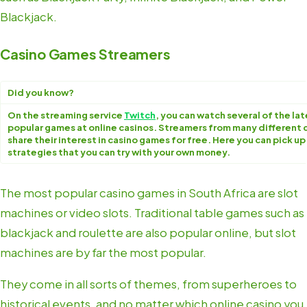
Blackjack.
Casino Games Streamers
Did you know?
On the streaming service
Twitch
, you can watch several of the la
popular games at online casinos. Streamers from many different 
share their interest in casino games for free. Here you can pick u
strategies that you can try with your own money.
The most popular casino games in South Africa are slot
machines or video slots. Traditional table games such as
blackjack and roulette are also popular online, but slot
machines are by far the most popular.
They come in all sorts of themes, from superheroes to
historical events, and no matter which online casino you