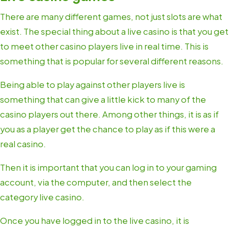
There are many different games, not just slots are what
exist. The special thing about a live casino is that you get
to meet other casino players live in real time. This is
something that is popular for several different reasons.
Being able to play against other players live is
something that can give a little kick to many of the
casino players out there. Among other things, it is as if
you as a player get the chance to play as if this were a
real casino.
Then it is important that you can log in to your gaming
account, via the computer, and then select the
category live casino.
Once you have logged in to the live casino, it is