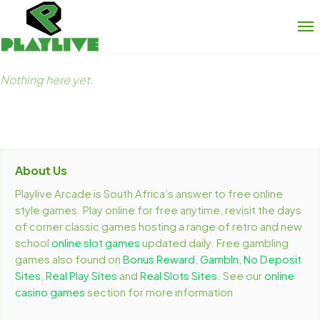
Nothing here yet.
About Us
Playlive Arcade is South Africa’s answer to free online
style games. Play online for free anytime, revisit the days
of corner classic games hosting a range of retro and new
school
online slot games
updated daily. Free gambling
games also found on
Bonus Reward
,
Gambln
,
No Deposit
Sites
,
Real Play Sites
and
Real Slots Sites
. See our
online
casino games
section for more information