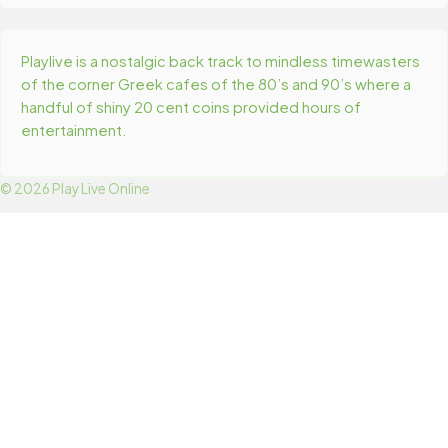
Playlive is a nostalgic back track to mindless timewasters
of the corner Greek cafes of the 80’s and 90’s where a
handful of shiny 20 cent coins provided hours of
entertainment.
© 2026 Play Live Online