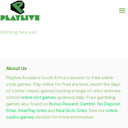
Nothing here yet.
About Us
Playlive Arcade is South Africa’s answer to free online
style games. Play online for free anytime, revisit the days
of corner classic games hosting a range of retro and new
school
online slot games
updated daily. Free gambling
games also found on
Bonus Reward
,
Gambln
,
No Deposit
Sites
,
Real Play Sites
and
Real Slots Sites
. See our
online
casino games
section for more information