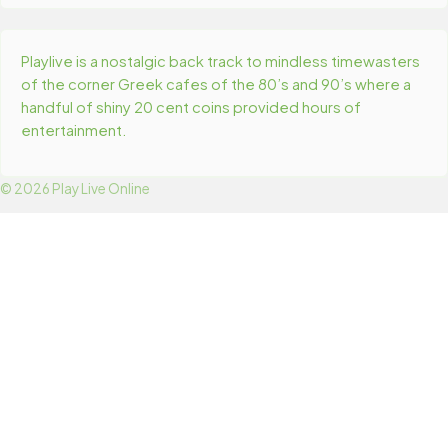
Playlive is a nostalgic back track to mindless timewasters
of the corner Greek cafes of the 80’s and 90’s where a
handful of shiny 20 cent coins provided hours of
entertainment.
© 2026 Play Live Online